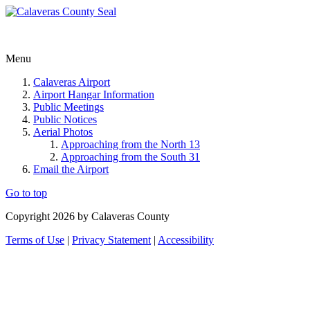
Menu
Calaveras Airport
Airport Hangar Information
Public Meetings
Public Notices
Aerial Photos
Approaching from the North 13
Approaching from the South 31
Email the Airport
Go to top
Copyright 2026 by Calaveras County
Terms of Use
|
Privacy Statement
|
Accessibility