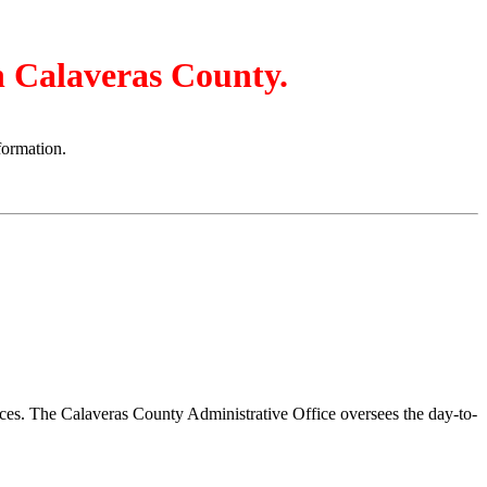
in Calaveras County.
formation.
vices. The Calaveras County Administrative Office oversees the day-to-