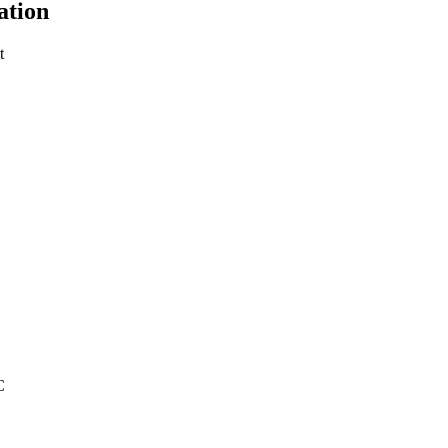
ation
t
C