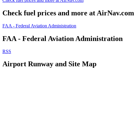
Check fuel prices and more at AirNav.com
Check fuel prices and more at AirNav.com
FAA - Federal Aviation Administration
FAA - Federal Aviation Administration
RSS
Airport Runway and Site Map