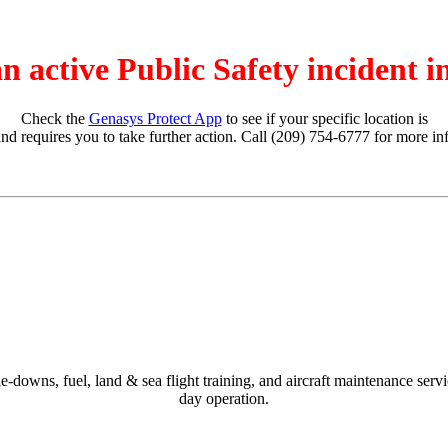
an active Public Safety incident 
Check the
Genasys Protect App
to see if your specific location is
and requires you to take further action. Call (209) 754-6777 for more in
-downs, fuel, land & sea flight training, and aircraft maintenance ser
day operation.