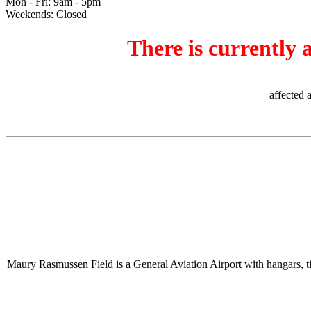
Mon - Fri: 9am - 5pm
Weekends: Closed
There is currently 
affected 
Maury Rasmussen Field is a General Aviation Airport with hangars, tie