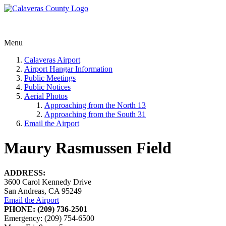
Menu
Calaveras Airport
Airport Hangar Information
Public Meetings
Public Notices
Aerial Photos
Approaching from the North 13
Approaching from the South 31
Email the Airport
Maury Rasmussen Field
ADDRESS:
3600 Carol Kennedy Drive
San Andreas, CA 95249
Email the Airport
PHONE: (209) 736-2501
Emergency: (209) 754-6500