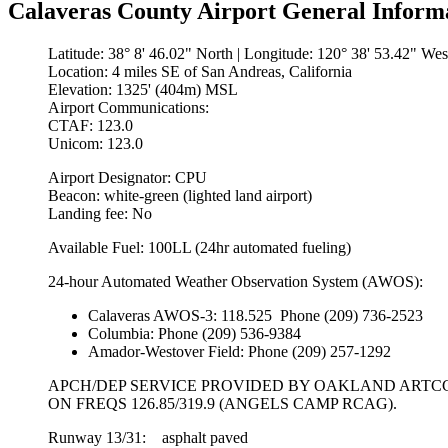
Calaveras County Airport General Inform
Latitude: 38° 8' 46.02" North | Longitude: 120° 38' 53.42" Wes
Location: 4 miles SE of San Andreas, California
Elevation: 1325' (404m) MSL
Airport Communications:
CTAF: 123.0
Unicom: 123.0
Airport Designator: CPU
Beacon: white-green (lighted land airport)
Landing fee: No
Available Fuel: 100LL (24hr automated fueling)
24-hour Automated Weather Observation System (AWOS):
Calaveras AWOS-3: 118.525 Phone (209) 736-2523
Columbia: Phone (209) 536-9384
Amador-Westover Field: Phone (209) 257-1292
APCH/DEP SERVICE PROVIDED BY OAKLAND ARTC
ON FREQS 126.85/319.9 (ANGELS CAMP RCAG).
Runway 13/31: asphalt paved