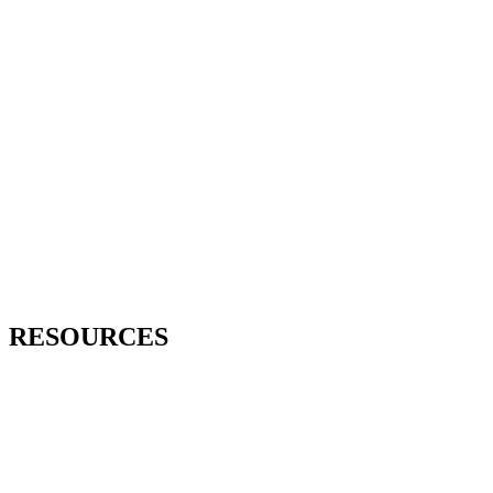
RESOURCES