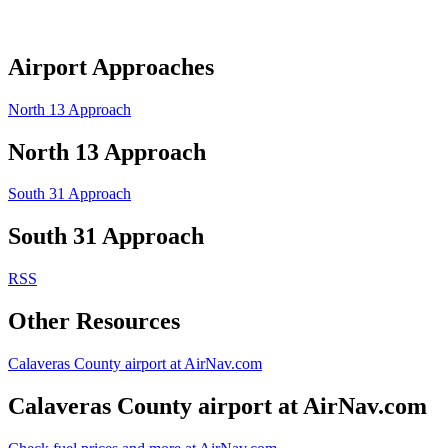
Airport Approaches
North 13 Approach
North 13 Approach
South 31 Approach
South 31 Approach
RSS
Other Resources
Calaveras County airport at AirNav.com
Calaveras County airport at AirNav.com