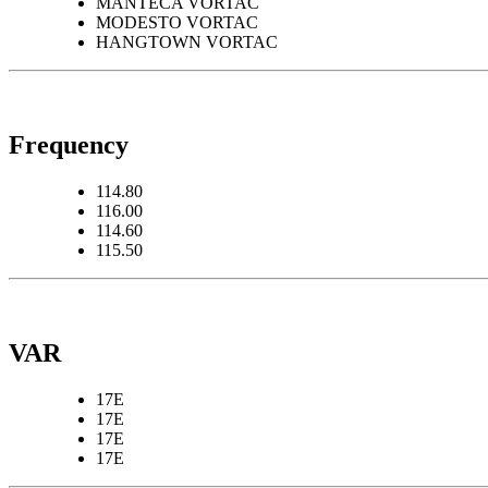
MANTECA VORTAC
MODESTO VORTAC
HANGTOWN VORTAC
Frequency
114.80
116.00
114.60
115.50
VAR
17E
17E
17E
17E