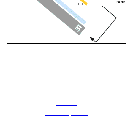
How Do I?
Board of Supervisors
Know Your Zone!