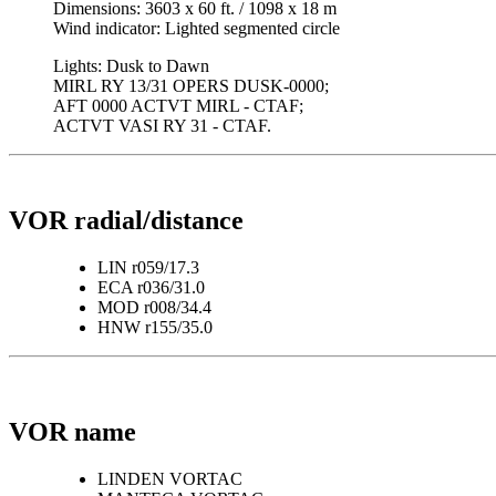
Dimensions: 3603 x 60 ft. / 1098 x 18 m
Wind indicator: Lighted segmented circle
Lights: Dusk to Dawn
MIRL RY 13/31 OPERS DUSK-0000;
AFT 0000 ACTVT MIRL - CTAF;
ACTVT VASI RY 31 - CTAF.
VOR radial/distance
LIN r059/17.3
ECA r036/31.0
MOD r008/34.4
HNW r155/35.0
VOR name
LINDEN VORTAC